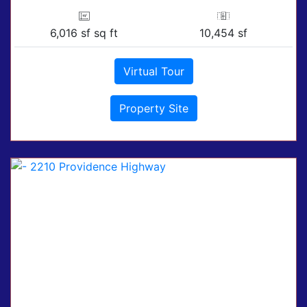
6,016 sf sq ft
10,454 sf
Virtual Tour
Property Site