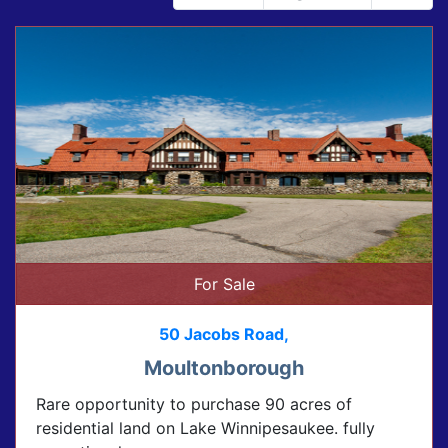
For Sale
50 Jacobs Road,
Moultonborough
Rare opportunity to purchase 90 acres of
residential land on Lake Winnipesaukee. fully