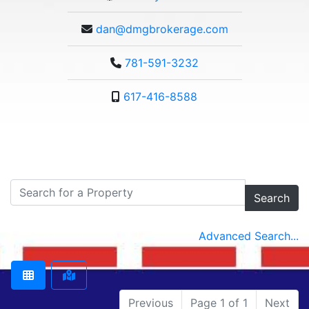
dan@dmgbrokerage.com
781-591-3232
617-416-8588
Search
Advanced Search...
Previous
Page 1 of 1
Next