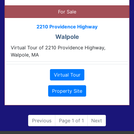
For Sale
2210 Providence Highway
Walpole
Virtual Tour of 2210 Providence Highway,
Walpole, MA
Virtual Tour
Property Site
Previous
Page 1 of 1
Next