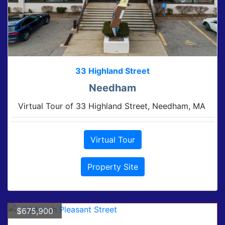
33 Highland Street
Needham
Virtual Tour of 33 Highland Street, Needham, MA
Virtual Tour
Property Site
$675,900