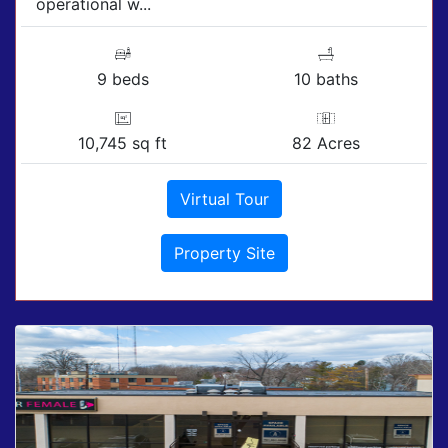
operational w...
9 beds
10 baths
10,745 sq ft
82 Acres
Virtual Tour
Property Site