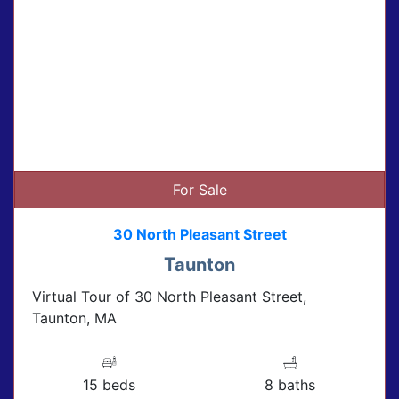
For Sale
30 North Pleasant Street
Taunton
Virtual Tour of 30 North Pleasant Street,
Taunton, MA
15 beds
8 baths