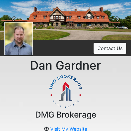
Previous
Ne
Contact Us
Dan Gardner
DMG Brokerage
Visit My Website