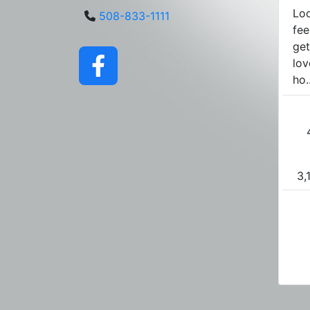
Loo
508-833-1111
fee
get
lov
ho..
3,