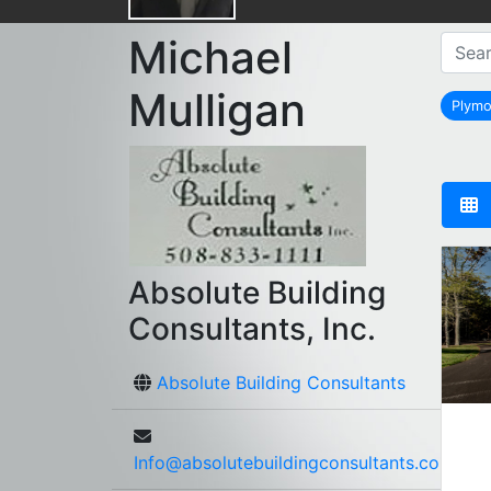
Michael
Mulligan
Plym
Absolute Building
Consultants, Inc.
Absolute Building Consultants
Info@absolutebuildingconsultants.com