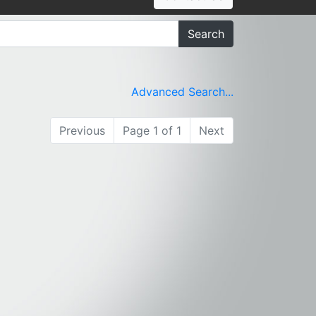
Search
Advanced Search...
Previous
Page 1 of 1
Next