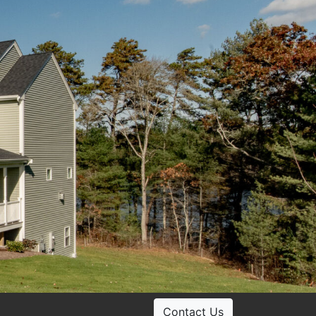
Contact Us