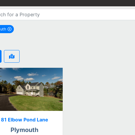
outh
remove Plymouth city filter
81 Elbow Pond Lane
Plymouth