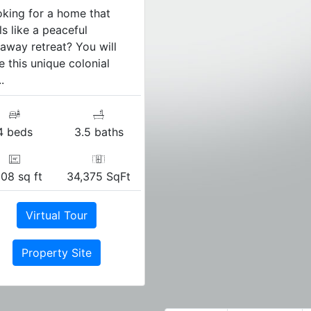
king for a home that
ls like a peaceful
away retreat? You will
e this unique colonial
.
4 beds
3.5 baths
108 sq ft
34,375 SqFt
Virtual Tour
Property Site