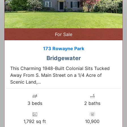
For Sale
173 Rowayne Park
Bridgewater
This Charming 1948-Built Colonial Sits Tucked
Away From S. Main Street on a 1/4 Acre of
Scenic Land,...
3 beds
2 baths
1,792 sq ft
10,900