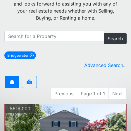
and looks forward to assisting you with any of
your real estate needs whether with Selling,
Buying, or Renting a home.
Search
Bridgewater
remove Bridgewater city filter
Advanced Search...
Previous
Page 1 of 1
Next
$619,000