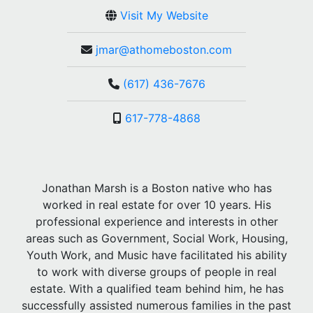
Visit My Website
jmar@athomeboston.com
(617) 436-7676
617-778-4868
Jonathan Marsh is a Boston native who has
worked in real estate for over 10 years. His
professional experience and interests in other
areas such as Government, Social Work, Housing,
Youth Work, and Music have facilitated his ability
to work with diverse groups of people in real
estate. With a qualified team behind him, he has
successfully assisted numerous families in the past