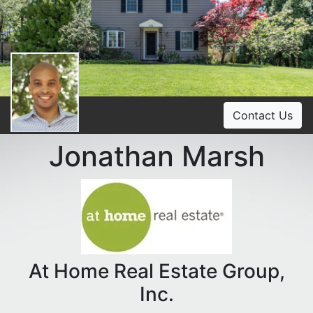
Contact Us
Jonathan Marsh
At Home Real Estate Group,
Inc.