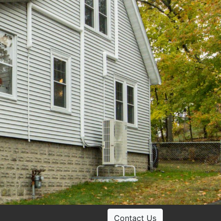
Contact Us