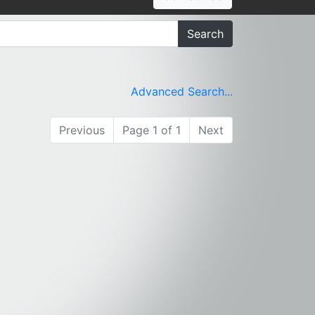
Search
Advanced Search...
Previous
Page 1 of 1
Next