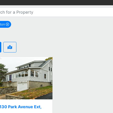
gton
remove Arlington city filter
130 Park Avenue Ext,