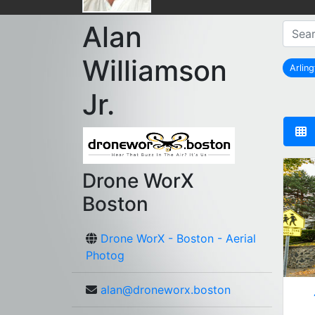
Alan
Williamson
Arlin
Jr.
Drone WorX
Boston
Drone WorX - Boston - Aerial
Photog
alan@droneworx.boston