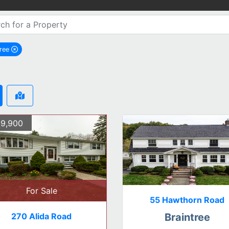
tree
remove Braintree city filter
9,900
For Sale
55 Hawthorn Road
270 Alida Road
Braintree