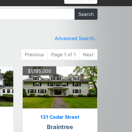
Search
Advanced Search...
Previous
Page 1 of 1
Next
$1,195,000
131 Cedar Street
Braintree