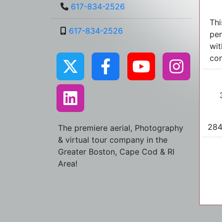
617-834-2526
Thi
617-834-2526
per
wit
com
284
The premiere aerial, Photography
& virtual tour company in the
Greater Boston, Cape Cod & RI
Area!