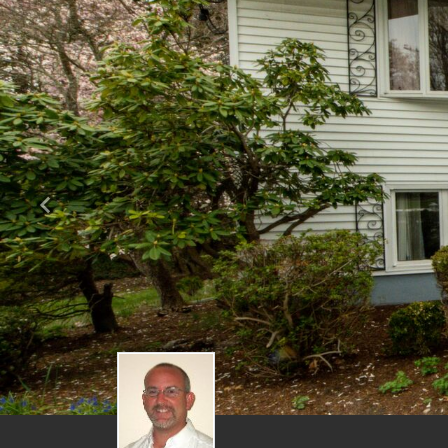
Previous