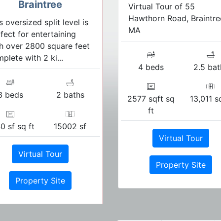
Braintree
Virtual Tour of 55
Hawthorn Road, Braintre
s oversized split level is
MA
fect for entertaining
h over 2800 square feet
plete with 2 ki...
4 beds
2.5 bat
3 beds
2 baths
2577 sqft sq
13,011 s
ft
0 sf sq ft
15002 sf
Virtual Tour
Virtual Tour
Property Site
Property Site