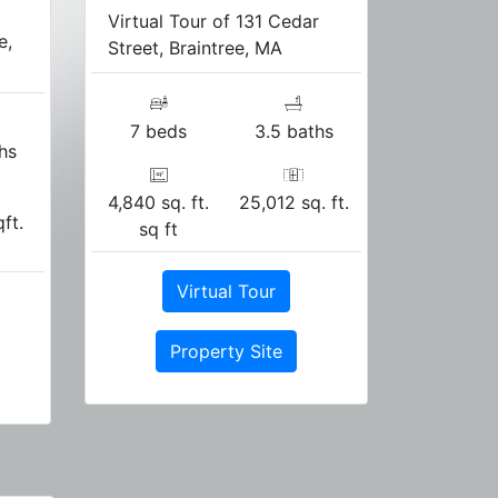
Virtual Tour of 131 Cedar
e,
Street, Braintree, MA
7 beds
3.5 baths
hs
4,840 sq. ft.
25,012 sq. ft.
qft.
sq ft
Virtual Tour
Property Site