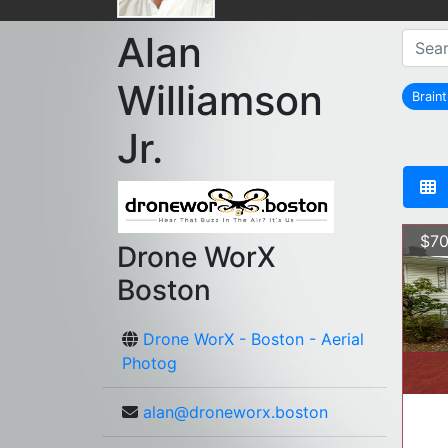
Alan
Williamson
Brain
Jr.
$70
Drone WorX
Boston
Drone WorX - Boston - Aerial
Photog
alan@droneworx.boston