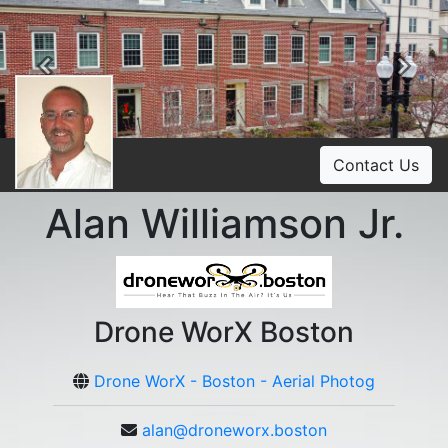
Previous
Ne
Contact Us
Alan Williamson Jr.
Drone WorX Boston
Drone WorX - Boston - Aerial Photog
alan@droneworx.boston