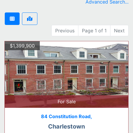
Advanced Search...
Previous
Page 1 of 1
Next
$1,399,900
For Sale
84 Constitution Road,
Charlestown