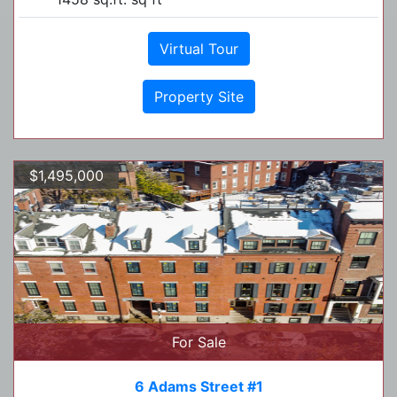
Virtual Tour
Property Site
$1,495,000
For Sale
6 Adams Street #1