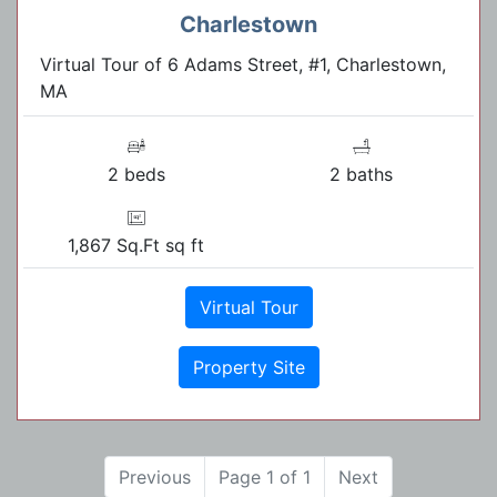
Charlestown
Virtual Tour of 6 Adams Street, #1, Charlestown,
MA
2 beds
2 baths
1,867 Sq.Ft sq ft
Virtual Tour
Property Site
Previous
Page 1 of 1
Next