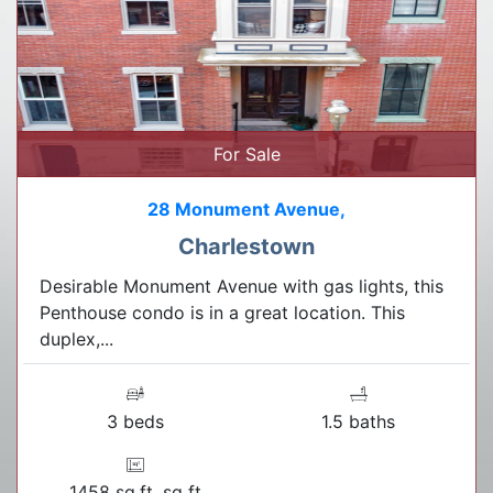
For Sale
28 Monument Avenue,
Charlestown
Desirable Monument Avenue with gas lights, this
Penthouse condo is in a great location. This
duplex,...
3 beds
1.5 baths
1458 sq.ft. sq ft