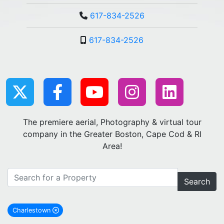
617-834-2526
617-834-2526
The premiere aerial, Photography & virtual tour
company in the Greater Boston, Cape Cod & RI
Area!
Search
Charlestown
remove Charlestown city filter