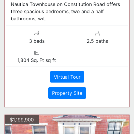
Nautica Townhouse on Constitution Road offers
three spacious bedrooms, two and a half
bathrooms, wit...
3 beds
2.5 baths
1,804 Sq. Ft sq ft
Virtual Tour
Property Site
$1,199,900