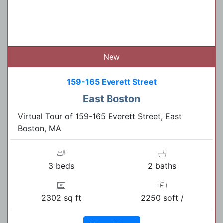
New
159-165 Everett Street
East Boston
Virtual Tour of 159-165 Everett Street, East
Boston, MA
3 beds
2 baths
2302 sq ft
2250 soft /