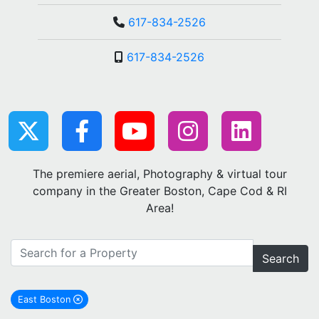
617-834-2526
617-834-2526
The premiere aerial, Photography & virtual tour
company in the Greater Boston, Cape Cod & RI
Area!
Search
East Boston
remove East Boston city filter