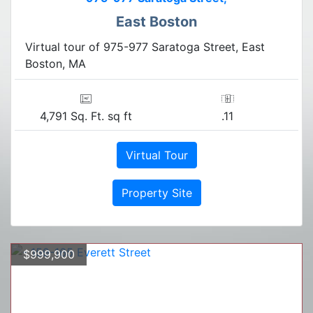
East Boston
Virtual tour of 975-977 Saratoga Street, East
Boston, MA
4,791 Sq. Ft. sq ft
.11
Virtual Tour
Property Site
$999,900