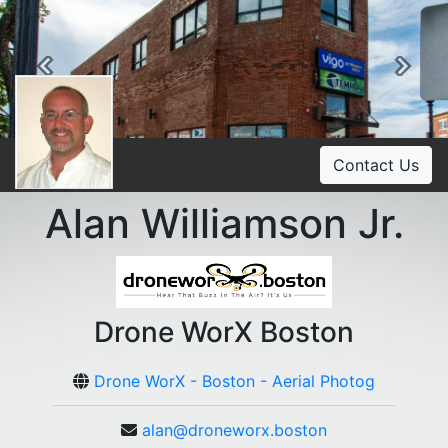
Previous
Ne
Contact Us
Alan Williamson Jr.
Drone WorX Boston
Drone WorX - Boston - Aerial Photog
alan@droneworx.boston