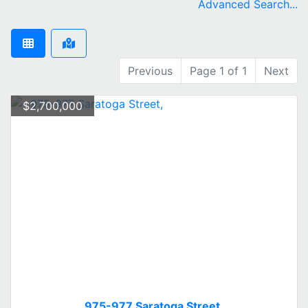
Advanced Search...
Previous
Page 1 of 1
Next
$2,700,000
975-977 Saratoga Street,