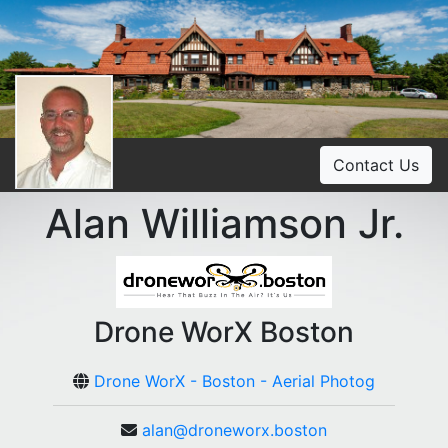
Contact Us
Alan Williamson Jr.
Drone WorX Boston
Drone WorX - Boston - Aerial Photog
alan@droneworx.boston