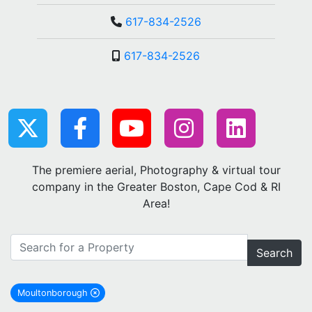
617-834-2526
617-834-2526
The premiere aerial, Photography & virtual tour
company in the Greater Boston, Cape Cod & RI
Area!
Search
Moultonborough
remove Moultonborough city filter