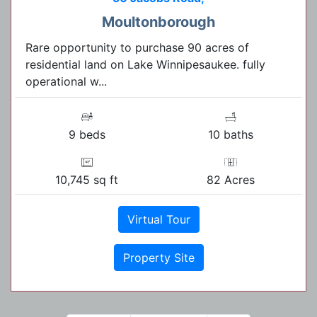
Moultonborough
Rare opportunity to purchase 90 acres of
residential land on Lake Winnipesaukee. fully
operational w...
9 beds
10 baths
10,745 sq ft
82 Acres
Virtual Tour
Property Site