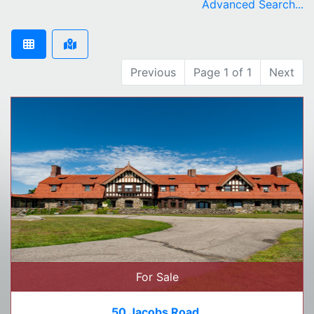
Advanced Search...
Previous
Page 1 of 1
Next
For Sale
50 Jacobs Road,