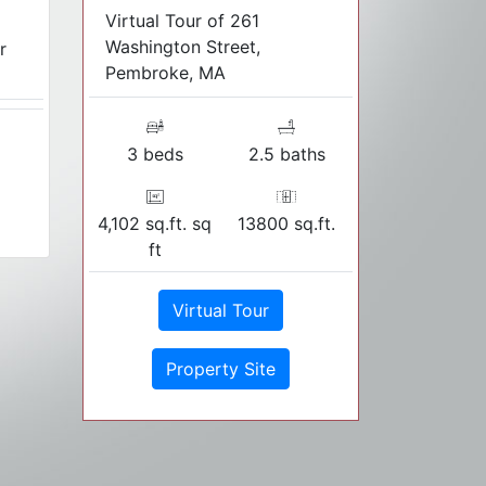
Virtual Tour of 261
Washington Street,
r
Pembroke, MA
3 beds
2.5 baths
4,102 sq.ft. sq
13800 sq.ft.
ft
Virtual Tour
Property Site