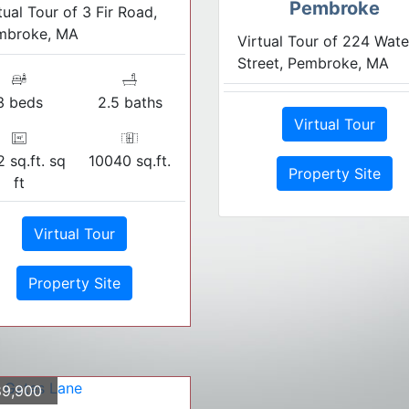
Pembroke
tual Tour of 3 Fir Road,
mbroke, MA
Virtual Tour of 224 Wate
Street, Pembroke, MA
3 beds
2.5 baths
Virtual Tour
 sq.ft. sq
10040 sq.ft.
Property Site
ft
Virtual Tour
Property Site
9,900