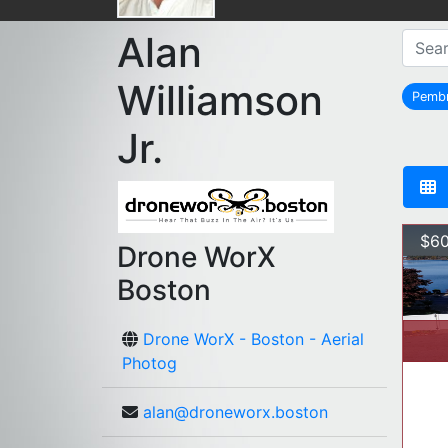
Alan
Williamson
Pemb
Jr.
$60
Drone WorX
Boston
Drone WorX - Boston - Aerial
Photog
alan@droneworx.boston