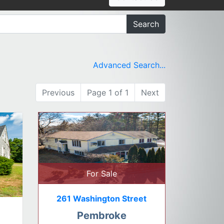
Search
Advanced Search...
Previous
Page 1 of 1
Next
For Sale
261 Washington Street
Pembroke