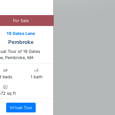
For Sale
19 Gates Lane
Pembroke
tual Tour of 19 Gates
ne, Pembroke, MA
3 beds
1 bath
572 sq ft
Virtual Tour