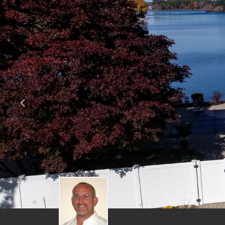
Previous