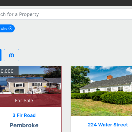
roke
remove Pembroke city filter
0,000
For Sale
3 Fir Road
224 Water Street
Pembroke