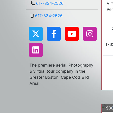
Vir
617-834-2526
Pe
617-834-2526
1762
The premiere aerial, Photography
& virtual tour company in the
Greater Boston, Cape Cod & RI
Area!
$38