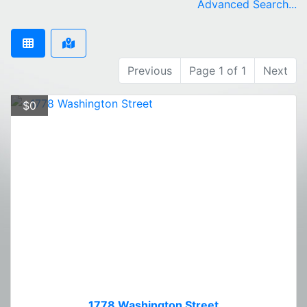
Advanced Search...
Previous
Page 1 of 1
Next
$0
1778 Washington Street