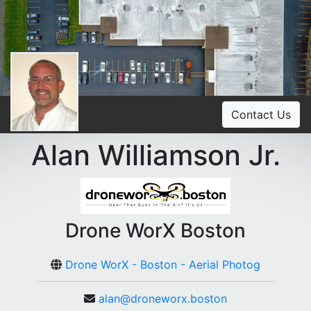
Contact Us
Alan Williamson Jr.
Drone WorX Boston
Drone WorX - Boston - Aerial Photog
alan@droneworx.boston