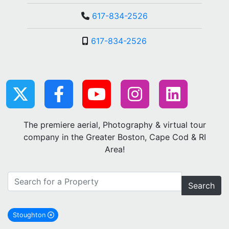
617-834-2526
617-834-2526
The premiere aerial, Photography & virtual tour
company in the Greater Boston, Cape Cod & RI
Area!
Search
Stoughton
remove Stoughton city filter