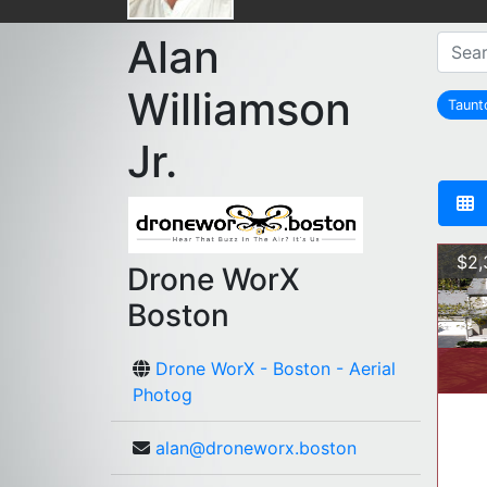
Alan
Williamson
Taun
Jr.
$2,
Drone WorX
Boston
Drone WorX - Boston - Aerial
Photog
alan@droneworx.boston