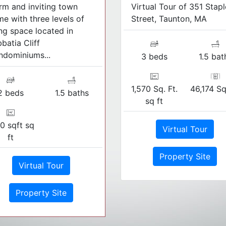
m and inviting town
Virtual Tour of 351 Stapl
e with three levels of
Street, Taunton, MA
ing space located in
batia Cliff
dominiums...
3 beds
1.5 bat
1,570 Sq. Ft.
46,174 Sq
2 beds
1.5 baths
sq ft
0 sqft sq
Virtual Tour
ft
Property Site
Virtual Tour
Property Site