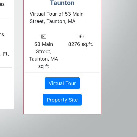
Taunton
es
Virtual Tour of 53 Main
Street, Taunton, MA
hs
53 Main
8276 sq.ft.
Street,
. Ft.
Taunton, MA
sq ft
Virtual Tour
Property Site