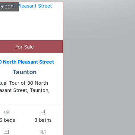
5,900
For Sale
0 North Pleasant Street
Taunton
tual Tour of 30 North
asant Street, Taunton,
5 beds
8 baths