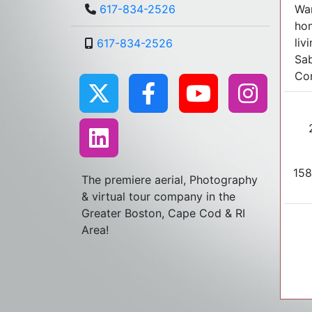
War
617-834-2526
hom
liv
617-834-2526
Sab
Con
158
The premiere aerial, Photography
& virtual tour company in the
Greater Boston, Cape Cod & RI
Area!