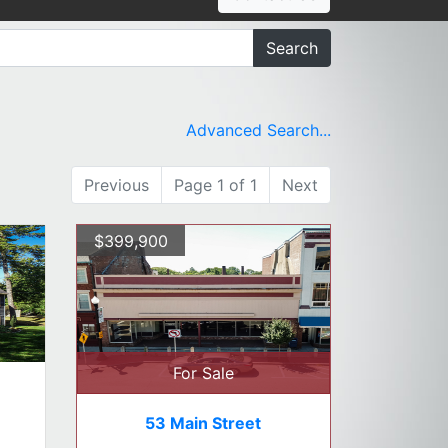
Search
Advanced Search...
Previous
Page 1 of 1
Next
$399,900
For Sale
53 Main Street