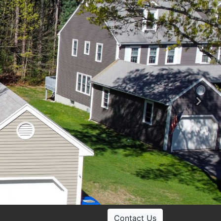
Ne
Contact Us