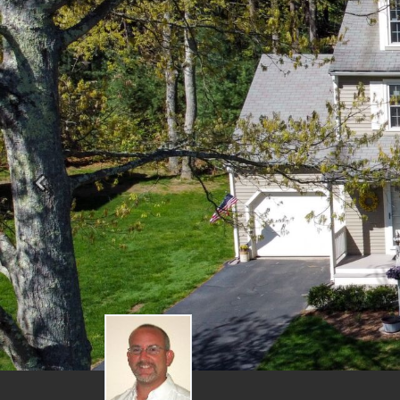
Previous