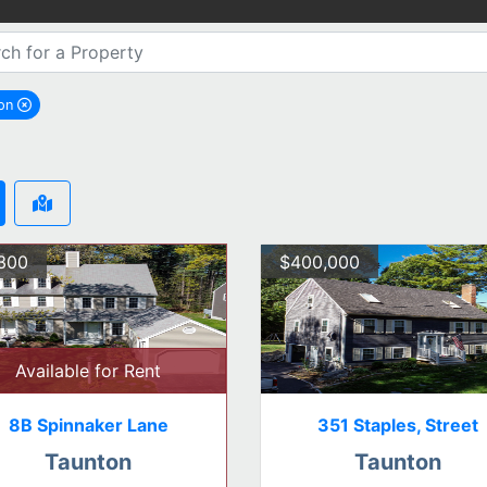
ton
remove Taunton city filter
300
$400,000
Available for Rent
8B Spinnaker Lane
351 Staples, Street
Taunton
Taunton