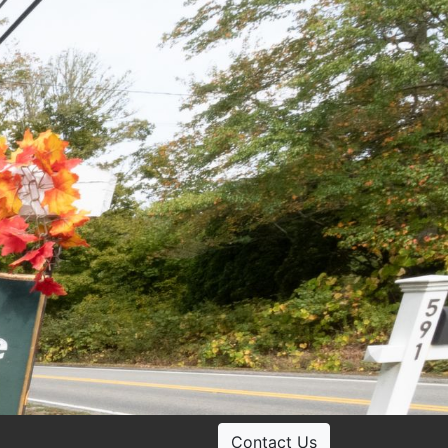
Contact Us