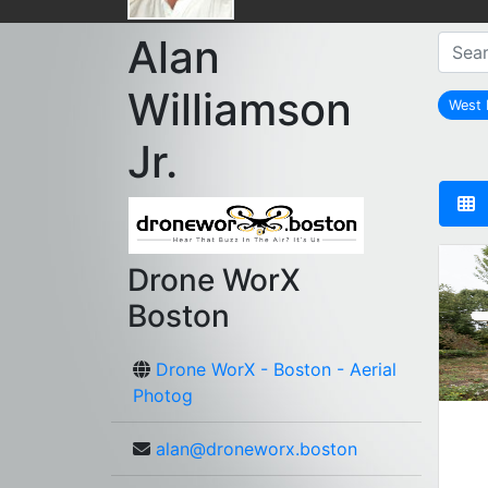
Alan
Williamson
West 
Jr.
Drone WorX
Boston
Drone WorX - Boston - Aerial
Photog
alan@droneworx.boston