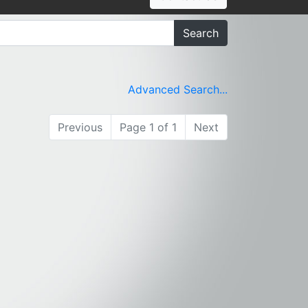
Search
Advanced Search...
Previous
Page 1 of 1
Next