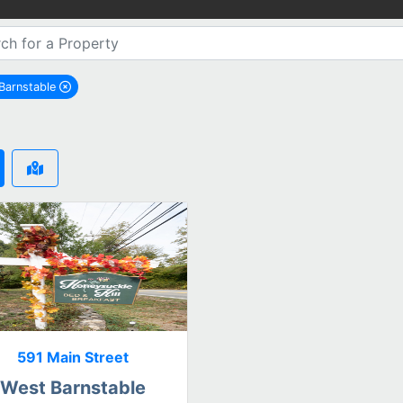
Barnstable
remove West Barnstable city filter
591 Main Street
West Barnstable