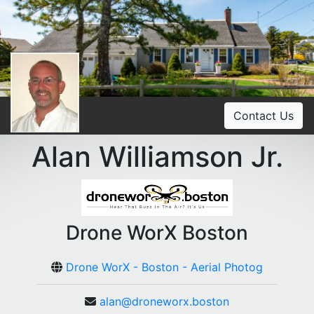
Contact Us
Alan Williamson Jr.
Drone WorX Boston
Drone WorX - Boston - Aerial Photog
alan@droneworx.boston