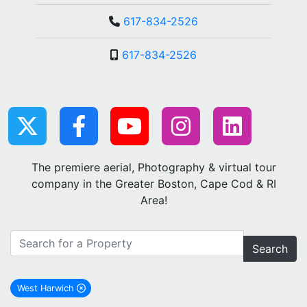
617-834-2526
617-834-2526
The premiere aerial, Photography & virtual tour
company in the Greater Boston, Cape Cod & RI
Area!
Search
West Harwich
remove West Harwich city filter