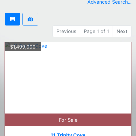
Advanced Search...
Previous
Page 1 of 1
Next
$1,499,000
For Sale
11 Trinity Cove