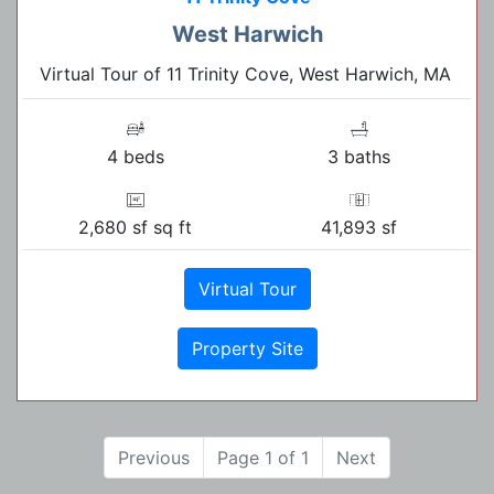
West Harwich
Virtual Tour of 11 Trinity Cove, West Harwich, MA
4 beds
3 baths
2,680 sf sq ft
41,893 sf
Virtual Tour
Property Site
Previous
Page 1 of 1
Next