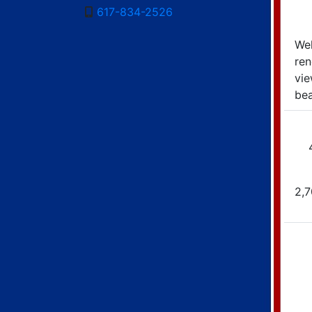
617-834-2526
Wel
re
vie
bea
2,7