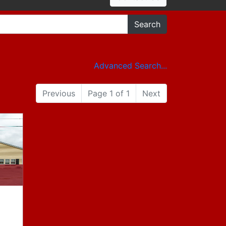
Search
Advanced Search...
Previous
Page 1 of 1
Next