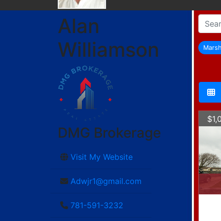
Alan
Williamson
Marsh
$1,
DMG Brokerage
Visit My Website
Adwjr1@gmail.com
781-591-3232