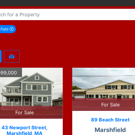
field
remove Marshfield city filter
099,000
For Sale
For Sale
89 Beach Street
43 Newport Street,
Marshfield
Marshfield, MA