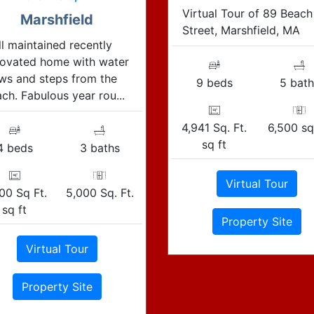
Virtual Tour of 89 Beach
Marshfield
Street, Marshfield, MA
l maintained recently
novated home with water
ws and steps from the
9 beds
5 bath
ch. Fabulous year rou...
4,941 Sq. Ft.
6,500 sq.
sq ft
4 beds
3 baths
Virtual Tour
00 Sq Ft.
5,000 Sq. Ft.
sq ft
Property Site
Virtual Tour
Property Site