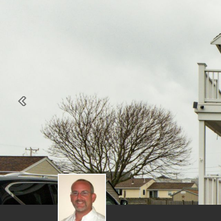
Previous