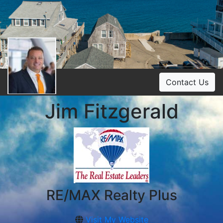
Contact Us
Jim Fitzgerald
RE/MAX Realty Plus
Visit My Website