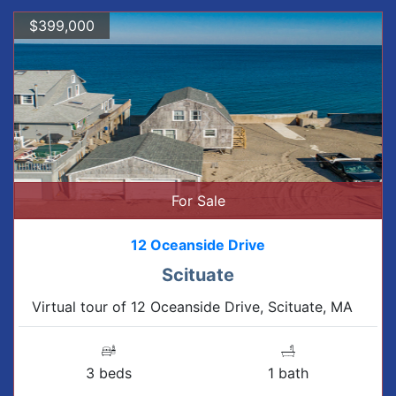
$399,000
For Sale
12 Oceanside Drive
Scituate
Virtual tour of 12 Oceanside Drive, Scituate, MA
3 beds
1 bath