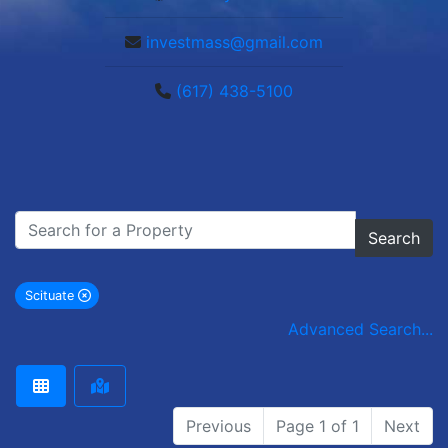
investmass@gmail.com
(617) 438-5100
Search
Scituate
remove Scituate city filter
Advanced Search...
Previous
Page 1 of 1
Next