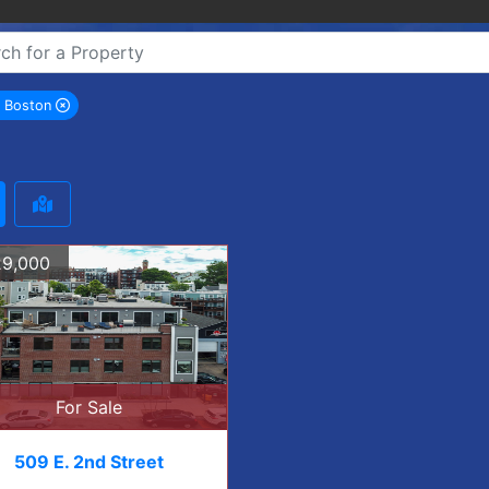
h Boston
remove South Boston city filter
9,000
For Sale
509 E. 2nd Street