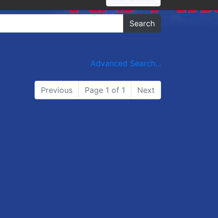
Search
Advanced Search...
Previous
Page 1 of 1
Next