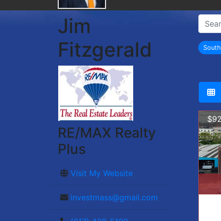
Jim
Fitzgerald
Sout
$92
RE/MAX Realty
Plus
Visit My Website
investmass@gmail.com