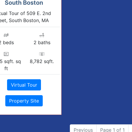
South Boston
tual Tour of 509 E. 2nd
eet, South Boston, MA
2 beds
2 baths
5 sqft. sq
8,782 sqft.
ft
Virtual Tour
Property Site
Previous
Page 1 of 1