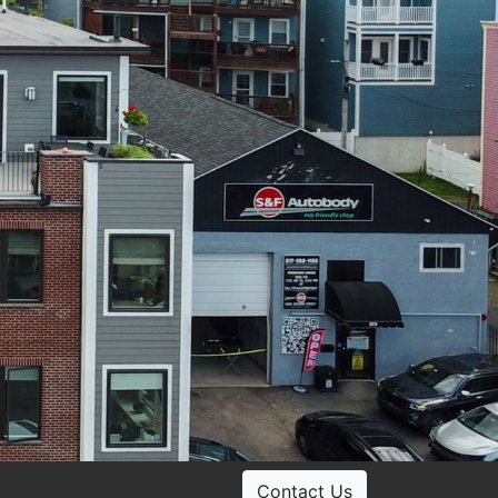
Contact Us