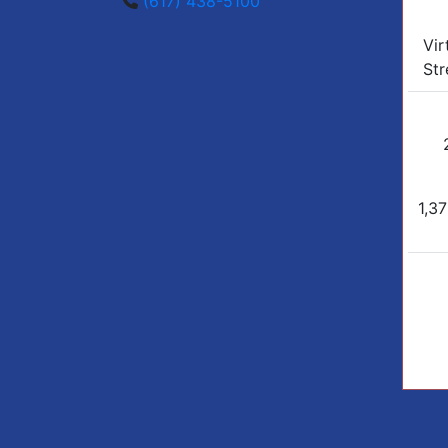
(617) 438-5100
Vir
Str
1,37