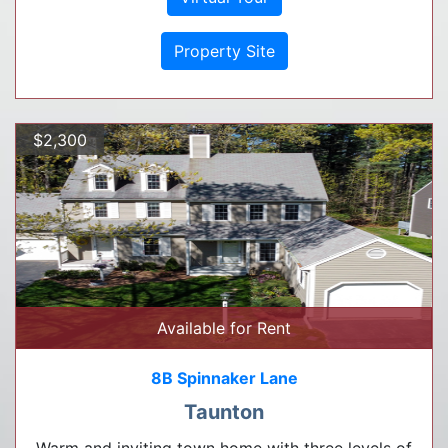
Property Site
$2,300
Available for Rent
8B Spinnaker Lane
Taunton