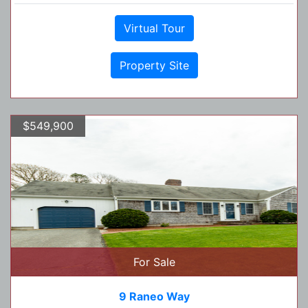
Virtual Tour
Property Site
$549,900
For Sale
9 Raneo Way