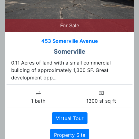
For Sale
453 Somerville Avenue
Somerville
0.11 Acres of land with a small commercial
building of approximately 1,300 SF. Great
development opp...
1 bath
1300 sf sq ft
Virtual Tour
Property Site