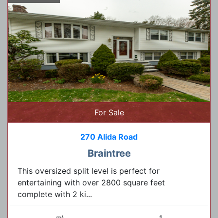
For Sale
270 Alida Road
Braintree
This oversized split level is perfect for
entertaining with over 2800 square feet
complete with 2 ki...