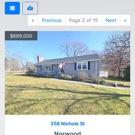
«
Previous
Page 2 of 15
Next
»
$689,000
358 Nichols St
Norwood