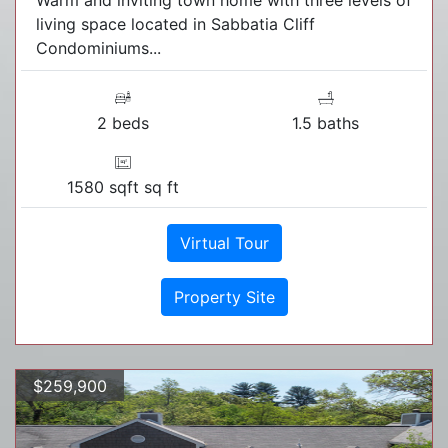
Warm and inviting town home with three levels of
living space located in Sabbatia Cliff
Condominiums...
2 beds
1.5 baths
1580 sqft sq ft
Virtual Tour
Property Site
$259,900