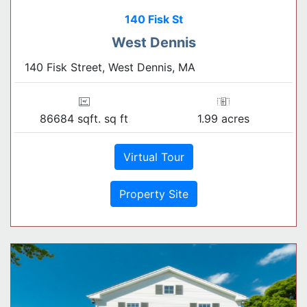
140 Fisk St
West Dennis
140 Fisk Street, West Dennis, MA
86684 sqft. sq ft
1.99 acres
Virtual Tour
Property Site