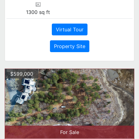
1300 sq ft
Virtual Tour
Property Site
$599,000
For Sale