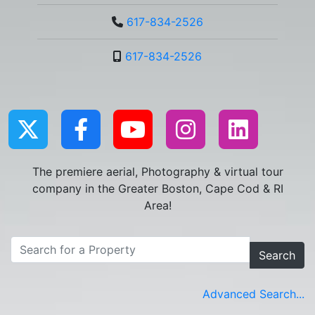
617-834-2526
617-834-2526
The premiere aerial, Photography & virtual tour
company in the Greater Boston, Cape Cod & RI
Area!
Search
Advanced Search...