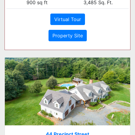
900 sq ft
3,485 Sq. Ft.
Virtual Tour
Property Site
44 Precinct Street