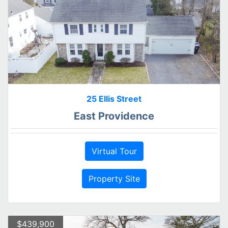
25 Ellis Street
East Providence
Virtual Tour
Property Site
$439,900