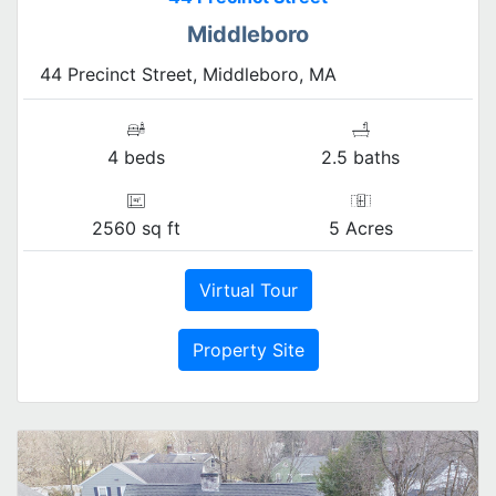
Middleboro
44 Precinct Street, Middleboro, MA
4 beds
2.5 baths
2560 sq ft
5 Acres
Virtual Tour
Property Site