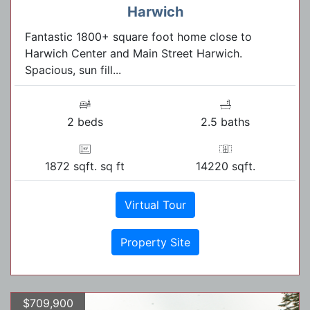
Harwich
Fantastic 1800+ square foot home close to
Harwich Center and Main Street Harwich.
Spacious, sun fill...
2 beds
2.5 baths
1872 sqft. sq ft
14220 sqft.
Virtual Tour
Property Site
$709,900