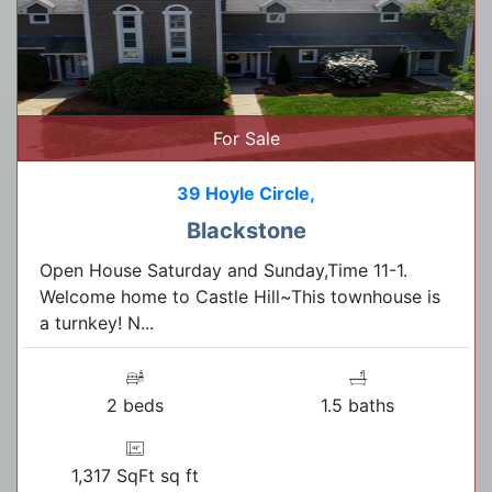
For Sale
39 Hoyle Circle,
Blackstone
Open House Saturday and Sunday,Time 11-1.
Welcome home to Castle Hill~This townhouse is
a turnkey! N...
2 beds
1.5 baths
1,317 SqFt sq ft