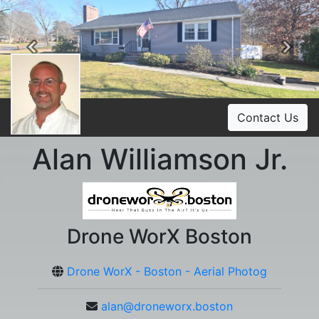
Previous
Ne
Contact Us
Alan Williamson Jr.
Drone WorX Boston
Drone WorX - Boston - Aerial Photog
alan@droneworx.boston