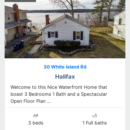
30 White Island Rd
Halifax
Welcome to this Nice Waterfront Home that
boast 3 Bedrooms 1 Bath and a Spectacular
Open Floor Plan ...
3 beds
1 Full baths