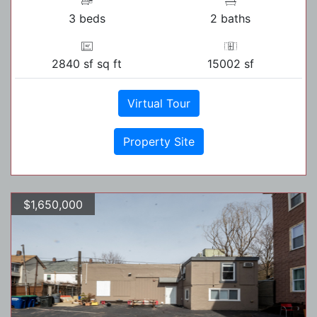
3 beds
2 baths
2840 sf sq ft
15002 sf
Virtual Tour
Property Site
$1,650,000