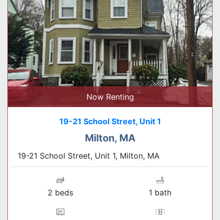
Now Renting
19-21 School Street, Unit 1
Milton, MA
19-21 School Street, Unit 1, Milton, MA
2 beds
1 bath