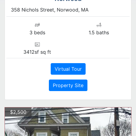
358 Nichols Street, Norwood, MA
3 beds
1.5 baths
3412sf sq ft
Virtual Tour
Property Site
$2,500