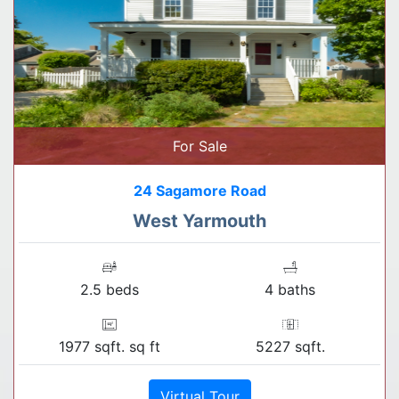
For Sale
24 Sagamore Road
West Yarmouth
2.5 beds
4 baths
1977 sqft. sq ft
5227 sqft.
Virtual Tour