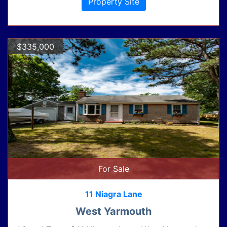
Property Site
$335,000
For Sale
11 Niagra Lane
West Yarmouth