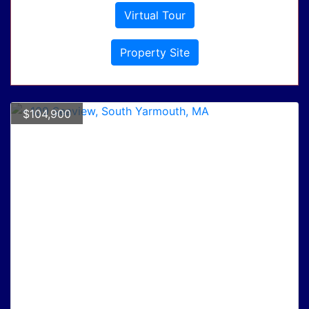
Virtual Tour
Property Site
$104,900