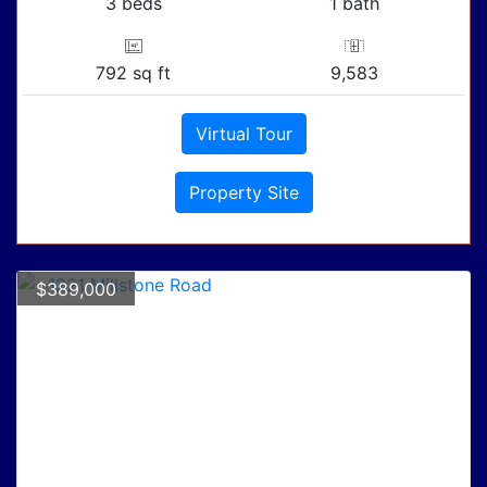
3 beds
1 bath
792 sq ft
9,583
Virtual Tour
Property Site
$389,000