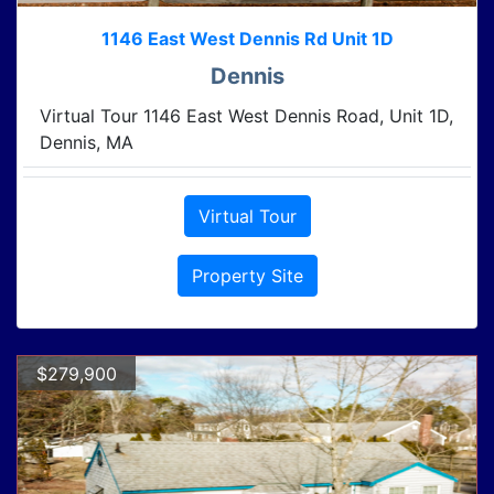
1146 East West Dennis Rd Unit 1D
Dennis
Virtual Tour 1146 East West Dennis Road, Unit 1D,
Dennis, MA
Virtual Tour
Property Site
$279,900