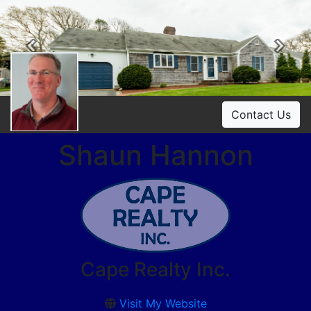
Previous
Ne
Contact Us
Shaun Hannon
Cape Realty Inc.
Visit My Website