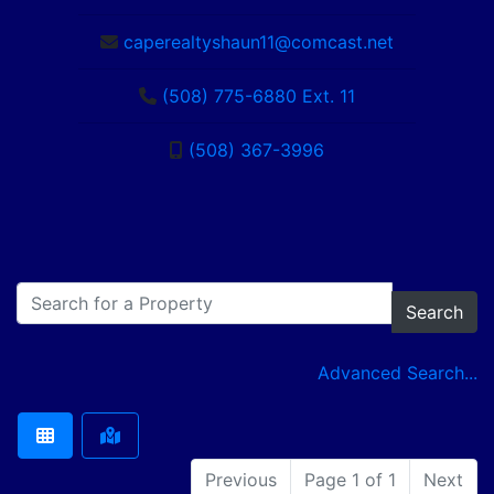
caperealtyshaun11@comcast.net
(508) 775-6880 Ext. 11
(508) 367-3996
Search
Advanced Search...
Previous
Page 1 of 1
Next