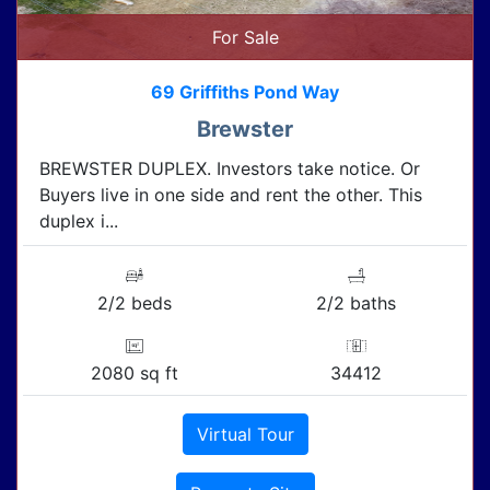
For Sale
69 Griffiths Pond Way
Brewster
BREWSTER DUPLEX. Investors take notice. Or
Buyers live in one side and rent the other. This
duplex i...
2/2 beds
2/2 baths
2080 sq ft
34412
Virtual Tour