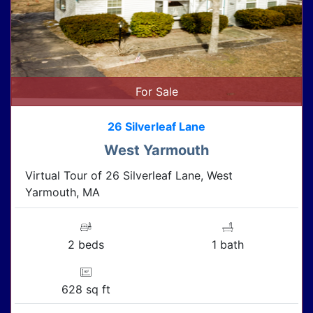
For Sale
26 Silverleaf Lane
West Yarmouth
Virtual Tour of 26 Silverleaf Lane, West
Yarmouth, MA
2 beds
1 bath
628 sq ft