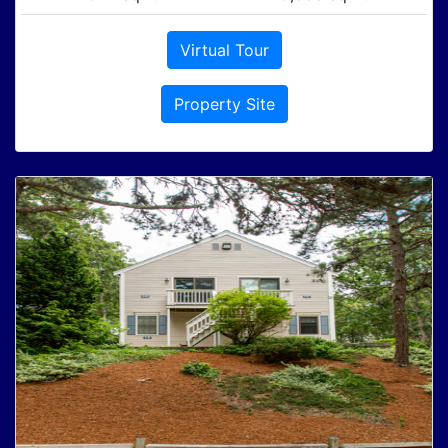
Virtual Tour
Property Site