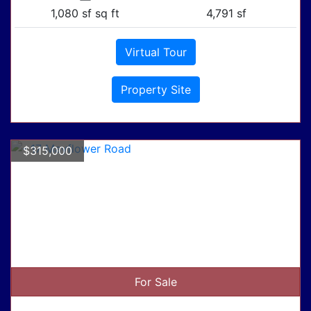
1,080 sf sq ft
4,791 sf
Virtual Tour
Property Site
$315,000
For Sale