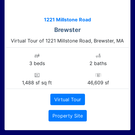
1221 Millstone Road
Brewster
Virtual Tour of 1221 Millstone Road, Brewster, MA
3 beds
2 baths
1,488 sf sq ft
46,609 sf
Virtual Tour
Property Site