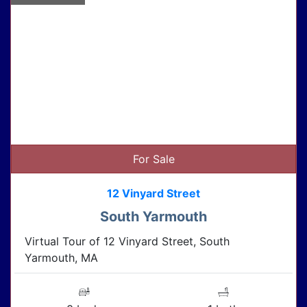
For Sale
12 Vinyard Street
South Yarmouth
Virtual Tour of 12 Vinyard Street, South
Yarmouth, MA