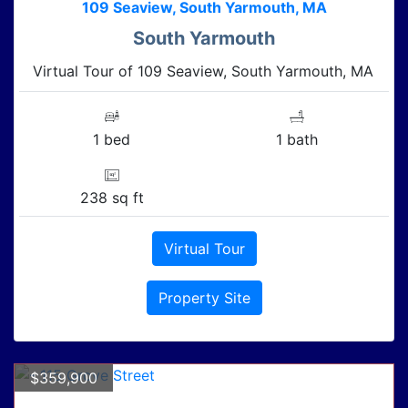
109 Seaview, South Yarmouth, MA
South Yarmouth
Virtual Tour of 109 Seaview, South Yarmouth, MA
1 bed
1 bath
238 sq ft
Virtual Tour
Property Site
$359,900