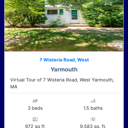
7 Wisteria Road, West
Yarmouth
Virtual Tour of 7 Wisteria Road, West Yarmouth,
MA
3 beds
1.5 baths
972 sq ft
9,583 sq. ft.