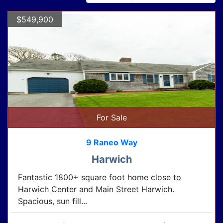
$549,900
For Sale
9 Raneo Way
Harwich
Fantastic 1800+ square foot home close to
Harwich Center and Main Street Harwich.
Spacious, sun fill...