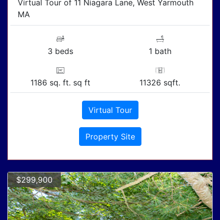
Virtual Tour of 11 Niagara Lane, West Yarmouth
MA
3 beds
1 bath
1186 sq. ft. sq ft
11326 sqft.
Virtual Tour
Property Site
$299,900