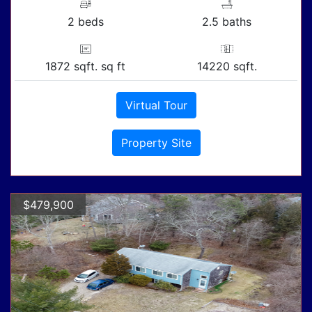
2 beds
2.5 baths
1872 sqft. sq ft
14220 sqft.
Virtual Tour
Property Site
$479,900