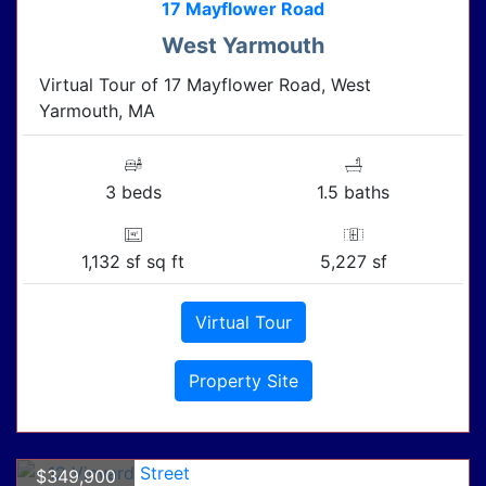
17 Mayflower Road
West Yarmouth
Virtual Tour of 17 Mayflower Road, West
Yarmouth, MA
3 beds
1.5 baths
1,132 sf sq ft
5,227 sf
Virtual Tour
Property Site
$349,900