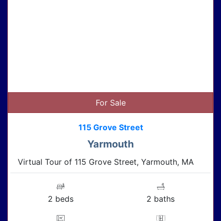
For Sale
115 Grove Street
Yarmouth
Virtual Tour of 115 Grove Street, Yarmouth, MA
2 beds
2 baths