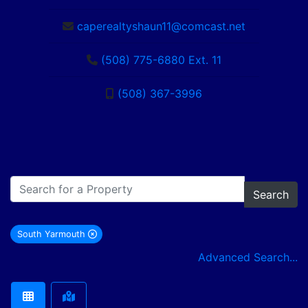
caperealtyshaun11@comcast.net
(508) 775-6880 Ext. 11
(508) 367-3996
Search
South Yarmouth
remove South Yarmouth city filter
Advanced Search...