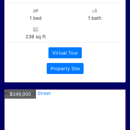
1 bed
1 bath
238 sq ft
Virtual Tour
Property Site
$349,900