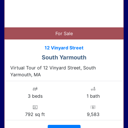
For Sale
12 Vinyard Street
South Yarmouth
Virtual Tour of 12 Vinyard Street, South
Yarmouth, MA
3 beds
1 bath
792 sq ft
9,583