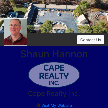
Previous
Ne
Contact Us
Shaun Hannon
Cape Realty Inc.
Visit My Website