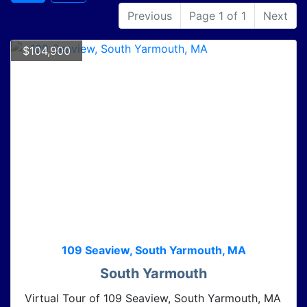
Previous
Page 1 of 1
Next
$104,900
109 Seaview, South Yarmouth, MA
South Yarmouth
Virtual Tour of 109 Seaview, South Yarmouth, MA