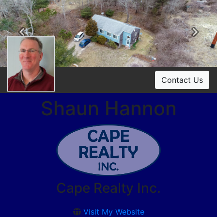
Previous
Ne
Contact Us
Shaun Hannon
Cape Realty Inc.
Visit My Website