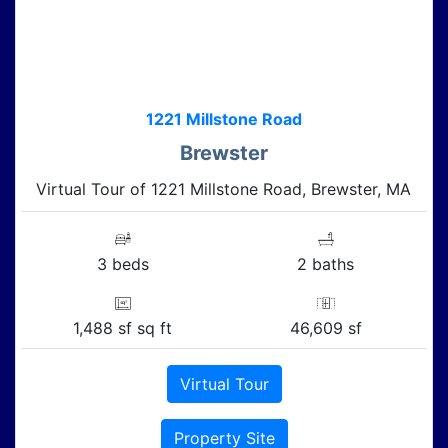
1221 Millstone Road
Brewster
Virtual Tour of 1221 Millstone Road, Brewster, MA
3 beds
2 baths
1,488 sf sq ft
46,609 sf
Virtual Tour
Property Site