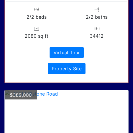
2/2 beds
2/2 baths
2080 sq ft
34412
Virtual Tour
Property Site
$389,000