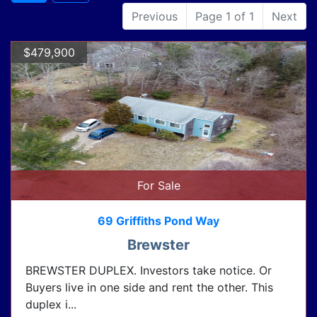
Previous
Page 1 of 1
Next
$479,900
For Sale
69 Griffiths Pond Way
Brewster
BREWSTER DUPLEX. Investors take notice. Or
Buyers live in one side and rent the other. This
duplex i...