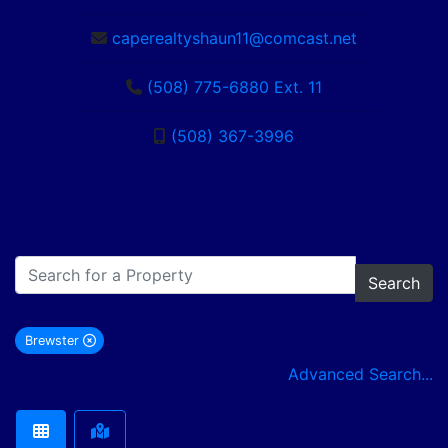
caperealtyshaun11@comcast.net
(508) 775-6880 Ext. 11
(508) 367-3996
Search
Brewster
remove Brewster city filter
Advanced Search...